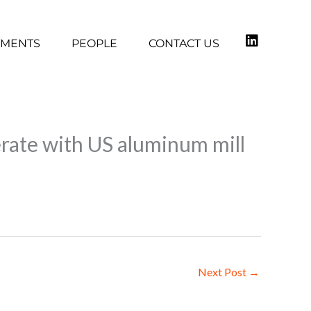
TMENTS
PEOPLE
CONTACT US
rate with US aluminum mill
Next Post
→