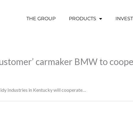
THE GROUP
PRODUCTS
INVES
 customer’ carmaker BMW to coope
raidy Industries in Kentucky will cooperate…