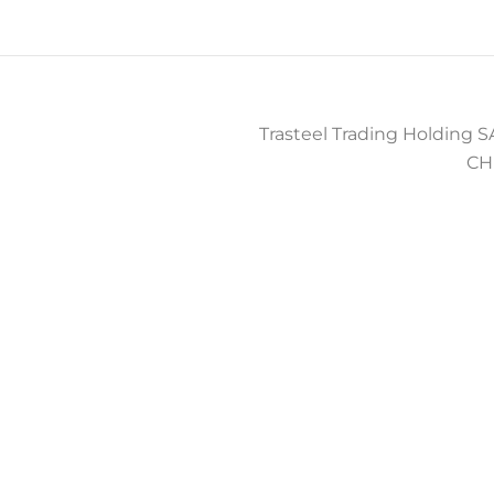
Trasteel Trading Holding SA
CH