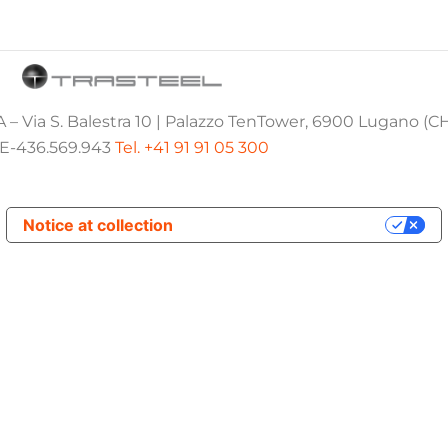
 – Via S. Balestra 10 | Palazzo TenTower, 6900 Lugano (C
E-436.569.943
Tel. +41 91 91 05 300
Notice at collection
Your Privacy Choices