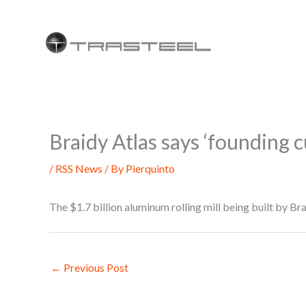
Skip
to
content
Braidy Atlas says ‘founding
/
RSS News
/ By
Pierquinto
The $1.7 billion aluminum rolling mill being built by B
←
Previous Post