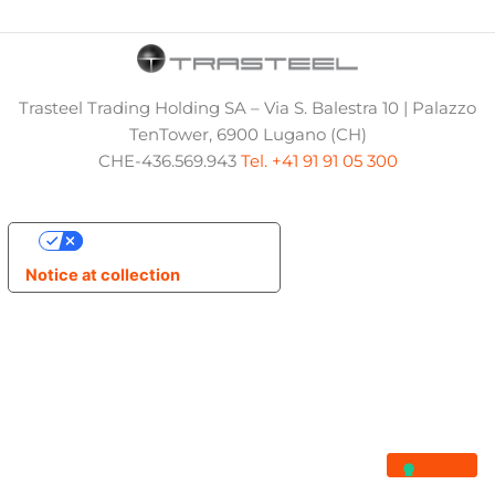
Trasteel Trading Holding SA – Via S. Balestra 10 | Palazzo
TenTower, 6900 Lugano (CH)
CHE-436.569.943
Tel. +41 91 91 05 300
Your Privacy Choices
Notice at collection