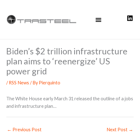
Skip
to
content
Biden’s $2 trillion infrastructure
plan aims to ‘reenergize’ US
power grid
/
RSS News
/ By
Pierquinto
The White House early March 31 released the outline of a jobs
and infrastructure plan…
←
Previous Post
Next Post
→