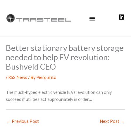
Skip
to
content
Better stationary battery storage
needed to help EV revolution:
Bushveld CEO
/
RSS News
/ By
Pierquinto
The much-hyped electric vehicle (EV) revolution can only
succeed if utilities act appropriately in order…
←
Previous Post
Next Post
→