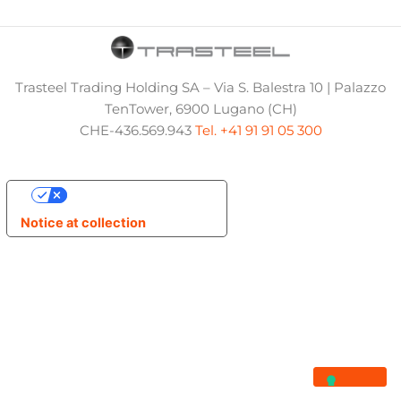
Trasteel Trading Holding SA – Via S. Balestra 10 | Palazzo
TenTower, 6900 Lugano (CH)
CHE-436.569.943
Tel. +41 91 91 05 300
Your Privacy Choices
Notice at collection