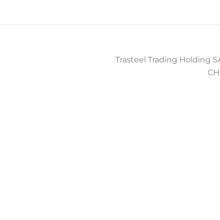
Trasteel Trading Holding SA
CH