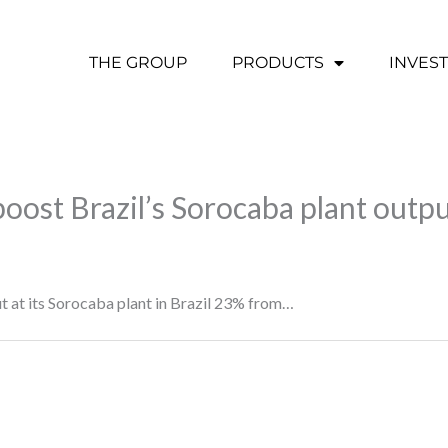
THE GROUP
PRODUCTS
INVES
oost Brazil’s Sorocaba plant outp
 at its Sorocaba plant in Brazil 23% from…