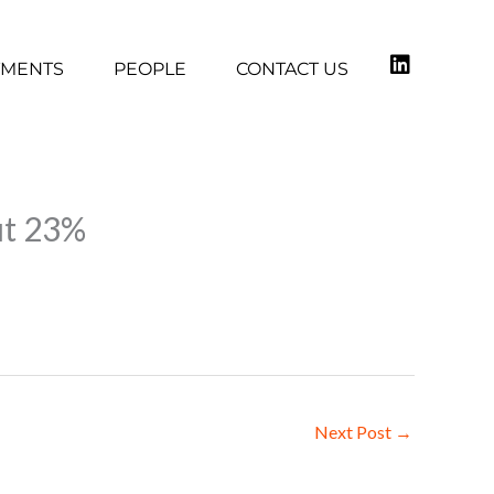
TMENTS
PEOPLE
CONTACT US
ut 23%
Next Post
→