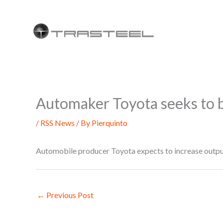
Skip
to
content
Automaker Toyota seeks to b
/
RSS News
/ By
Pierquinto
Automobile producer Toyota expects to increase output
←
Previous Post