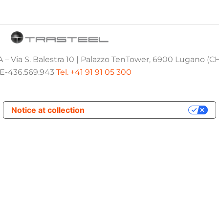
 – Via S. Balestra 10 | Palazzo TenTower, 6900 Lugano (C
E-436.569.943
Tel. +41 91 91 05 300
Notice at collection
Your Privacy Choices