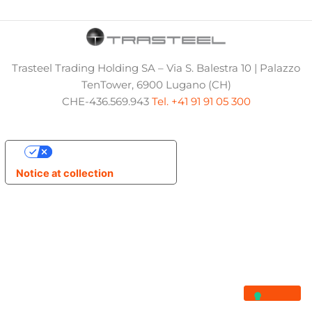
Trasteel Trading Holding SA – Via S. Balestra 10 | Palazzo
TenTower, 6900 Lugano (CH)
CHE-436.569.943
Tel. +41 91 91 05 300
Your Privacy Choices
Notice at collection