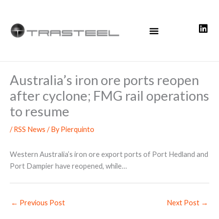
Skip
to
content
Australia’s iron ore ports reopen
after cyclone; FMG rail operations
to resume
/
RSS News
/ By
Pierquinto
Western Australia’s iron ore export ports of Port Hedland and
Port Dampier have reopened, while…
←
Previous Post
Next Post
→