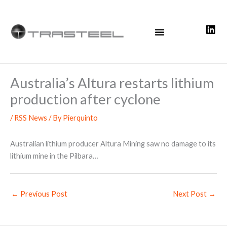
Skip
to
content
Australia’s Altura restarts lithium
production after cyclone
/
RSS News
/ By
Pierquinto
Australian lithium producer Altura Mining saw no damage to its
lithium mine in the Pilbara…
←
Previous Post
Next Post
→