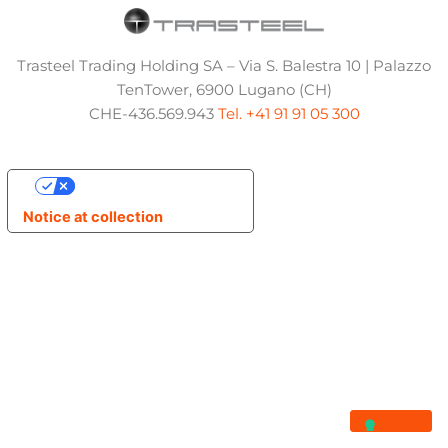
Trasteel Trading Holding SA – Via S. Balestra 10 | Palazzo
TenTower, 6900 Lugano (CH)
CHE-436.569.943
Tel. +41 91 91 05 300
Your Privacy Choices
Notice at collection