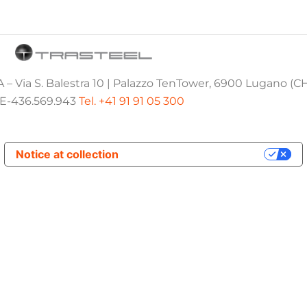
 – Via S. Balestra 10 | Palazzo TenTower, 6900 Lugano (C
E-436.569.943
Tel. +41 91 91 05 300
Notice at collection
Your Privacy Choices