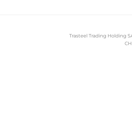
Trasteel Trading Holding SA
CH