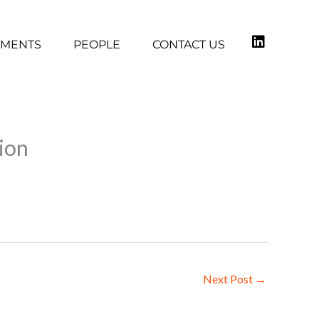
TMENTS
PEOPLE
CONTACT US
gion
Next Post
→