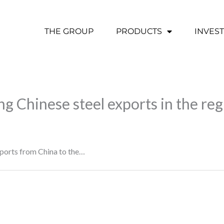
THE GROUP
PRODUCTS
INVES
ing Chinese steel exports in the re
exports from China to the…