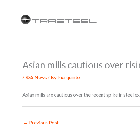
Skip
to
content
Asian mills cautious over ris
/
RSS News
/ By
Pierquinto
Asian mills are cautious over the recent spike in steel 
←
Previous Post