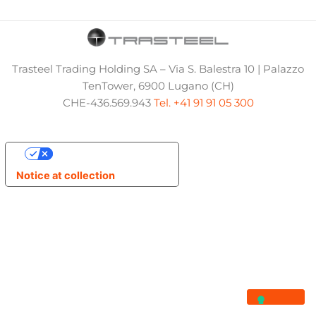
Trasteel Trading Holding SA – Via S. Balestra 10 | Palazzo
TenTower, 6900 Lugano (CH)
CHE-436.569.943
Tel. +41 91 91 05 300
Your Privacy Choices
Notice at collection