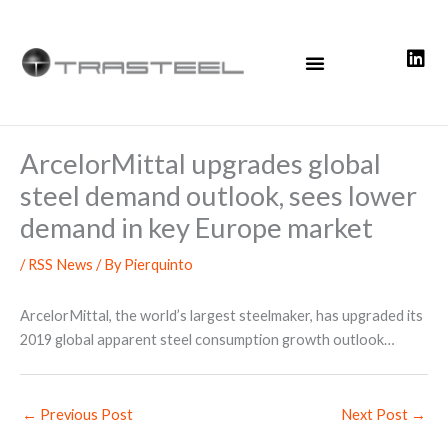
Skip
to
content
ArcelorMittal upgrades global
steel demand outlook, sees lower
demand in key Europe market
/
RSS News
/ By
Pierquinto
ArcelorMittal, the world’s largest steelmaker, has upgraded its
2019 global apparent steel consumption growth outlook…
←
Previous Post
Next Post
→