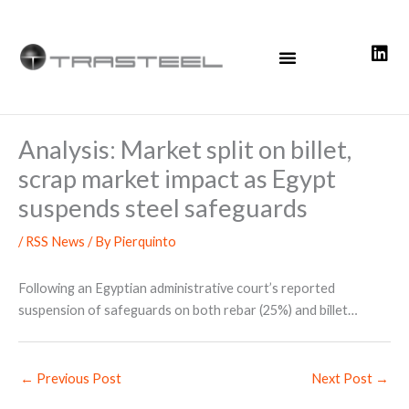
Skip
to
content
Analysis: Market split on billet,
scrap market impact as Egypt
suspends steel safeguards
/
RSS News
/ By
Pierquinto
Following an Egyptian administrative court’s reported
suspension of safeguards on both rebar (25%) and billet…
←
Previous Post
Next Post
→