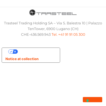
Trasteel Trading Holding SA – Via S. Balestra 10 | Palazzo
TenTower, 6900 Lugano (CH)
CHE-436.569.943
Tel. +41 91 91 05 300
Your Privacy Choices
Notice at collection