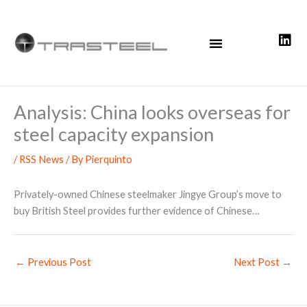
Skip
to
content
Analysis: China looks overseas for
steel capacity expansion
/
RSS News
/ By
Pierquinto
Privately-owned Chinese steelmaker Jingye Group’s move to
buy British Steel provides further evidence of Chinese…
←
Previous Post
Next Post
→