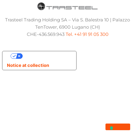
Trasteel Trading Holding SA – Via S. Balestra 10 | Palazzo
TenTower, 6900 Lugano (CH)
CHE-436.569.943
Tel. +41 91 91 05 300
Your Privacy Choices
Notice at collection