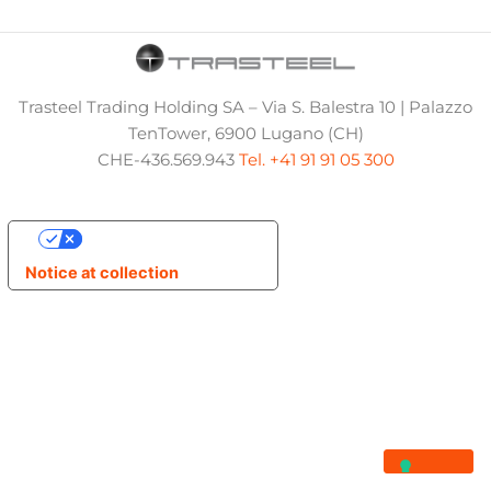
Trasteel Trading Holding SA – Via S. Balestra 10 | Palazzo
TenTower, 6900 Lugano (CH)
CHE-436.569.943
Tel. +41 91 91 05 300
Your Privacy Choices
Notice at collection