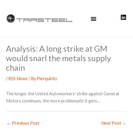
Skip
to
content
Analysis: A long strike at GM
would snarl the metals supply
chain
/
RSS News
/ By
Pierquinto
The longer the United Autoworkers’ strike against General
Motors continues, the more problematic it gets…
←
Previous Post
Next Post
→