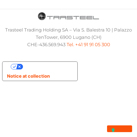
Trasteel Trading Holding SA – Via S. Balestra 10 | Palazzo
TenTower, 6900 Lugano (CH)
CHE-436.569.943
Tel. +41 91 91 05 300
Your Privacy Choices
Notice at collection