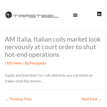
Skip
to
content
AM Italia, Italian coils market look
nervously at court order to shut
hot-end operations
/
RSS News
/ By
Pierquinto
Supply and lead times for coils deliveries are a problem an
Italian steel flat market…
←
Previous Post
Next Post
→