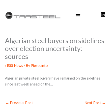
Skip
to
content
Algerian steel buyers on sidelines
over election uncertainty:
sources
/
RSS News
/ By
Pierquinto
Algerian private steel buyers have remained on the sidelines
since last week ahead of the…
←
Previous Post
Next Post
→