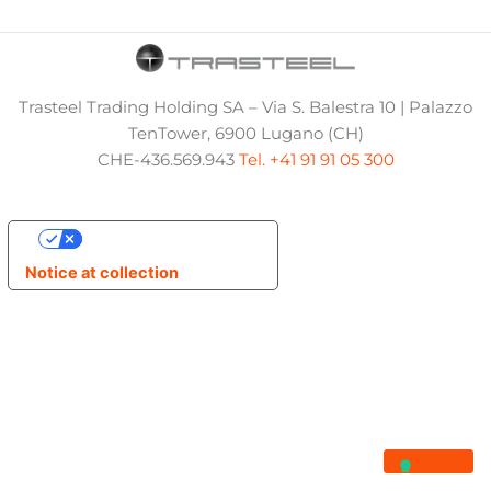
Trasteel Trading Holding SA – Via S. Balestra 10 | Palazzo
TenTower, 6900 Lugano (CH)
CHE-436.569.943
Tel. +41 91 91 05 300
Your Privacy Choices
Notice at collection