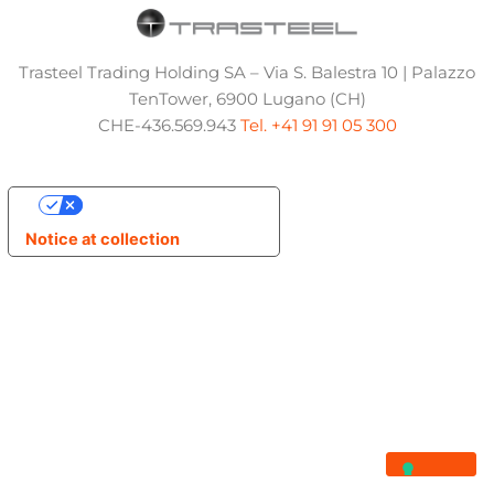
Trasteel Trading Holding SA – Via S. Balestra 10 | Palazzo
TenTower, 6900 Lugano (CH)
CHE-436.569.943
Tel. +41 91 91 05 300
Your Privacy Choices
Notice at collection