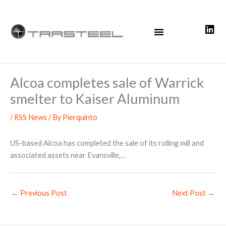
Skip
to
content
Alcoa completes sale of Warrick
smelter to Kaiser Aluminum
/
RSS News
/ By
Pierquinto
US-based Alcoa has completed the sale of its rolling mill and
associated assets near Evansville,…
←
Previous Post
Next Post
→