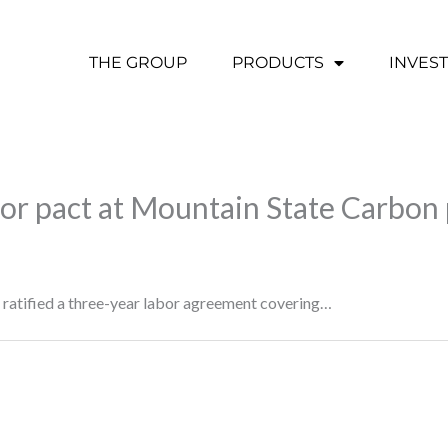
THE GROUP
PRODUCTS
INVES
bor pact at Mountain State Carbon 
ratified a three-year labor agreement covering…