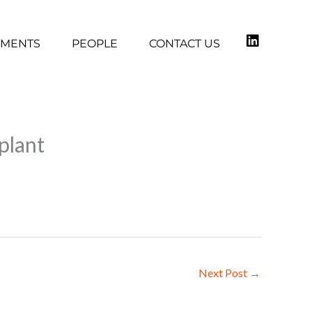
TMENTS
PEOPLE
CONTACT US
plant
Next Post
→