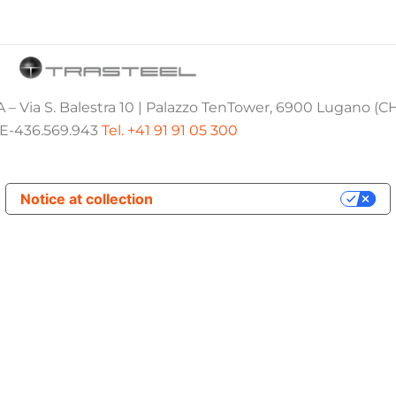
 – Via S. Balestra 10 | Palazzo TenTower, 6900 Lugano (C
E-436.569.943
Tel. +41 91 91 05 300
Notice at collection
Your Privacy Choices