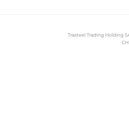
Trasteel Trading Holding SA
CH