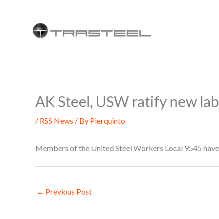
Skip
to
content
AK Steel, USW ratify new la
/
RSS News
/ By
Pierquinto
Members of the United Steel Workers Local 9545 have 
←
Previous Post