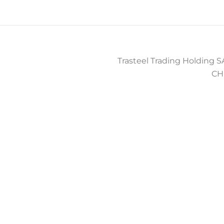
Trasteel Trading Holding SA
CH