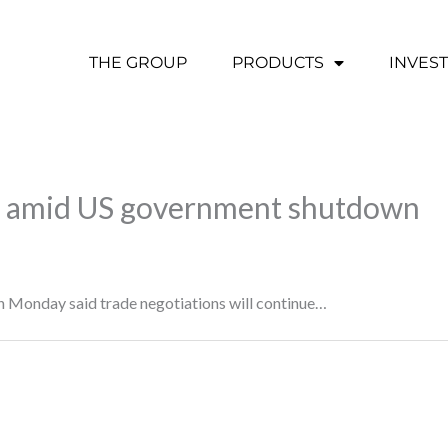
THE GROUP
PRODUCTS
INVES
ks amid US government shutdown
n Monday said trade negotiations will continue…