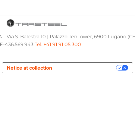
 – Via S. Balestra 10 | Palazzo TenTower, 6900 Lugano (C
E-436.569.943
Tel. +41 91 91 05 300
Notice at collection
Your Privacy Choices