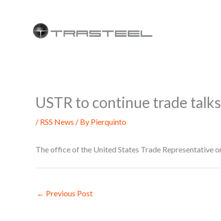
Skip
to
content
USTR to continue trade tal
/
RSS News
/ By
Pierquinto
The office of the United States Trade Representative o
←
Previous Post