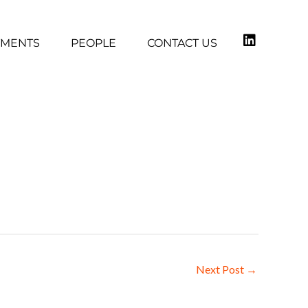
TMENTS
PEOPLE
CONTACT US
Next Post
→